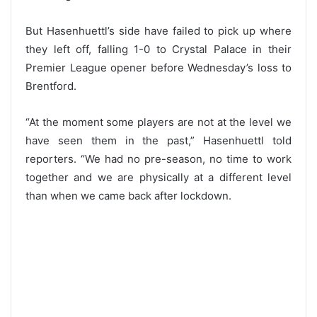
But Hasenhuettl’s side have failed to pick up where
they left off, falling 1-0 to Crystal Palace in their
Premier League opener before Wednesday’s loss to
Brentford.
“At the moment some players are not at the level we
have seen them in the past,” Hasenhuettl told
reporters. “We had no pre-season, no time to work
together and we are physically at a different level
than when we came back after lockdown.