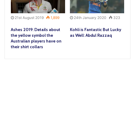
21st August 2019
1,899
24th January 2020
323
Ashes 2019: Details about
Kohli is Fantastic But Lucky
the yellow symbol the
as Well: Abdul Razzaq
Australian players have on
their shirt collars