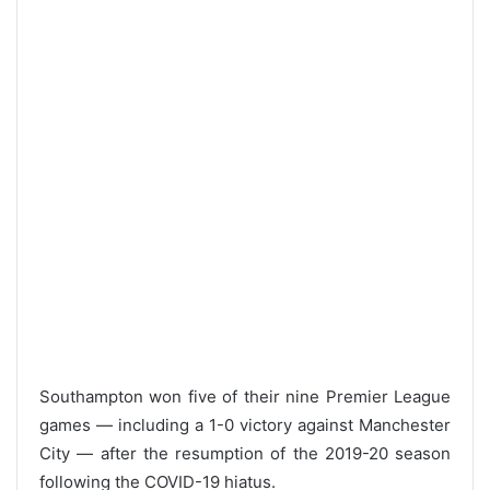
Southampton won five of their nine Premier League
games — including a 1-0 victory against Manchester
City — after the resumption of the 2019-20 season
following the COVID-19 hiatus.