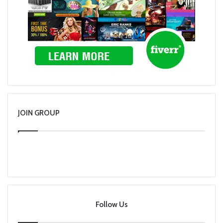
JOIN GROUP
Follow Us