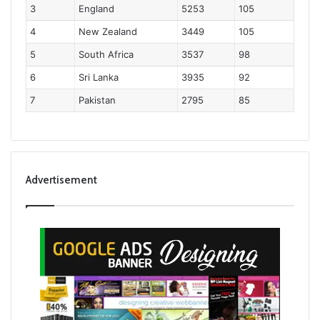
3
England
5253
105
4
New Zealand
3449
105
5
South Africa
3537
98
6
Sri Lanka
3935
92
7
Pakistan
2795
85
Advertisement