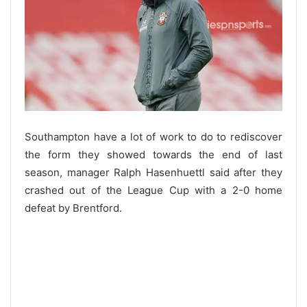
Southampton have a lot of work to do to rediscover
the form they showed towards the end of last
season, manager Ralph Hasenhuettl said after they
crashed out of the League Cup with a 2-0 home
defeat by Brentford.