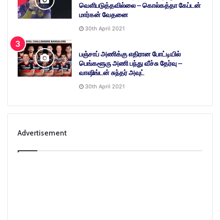
வெளிபடுத்தவில்லை – கொல்கத்தா கேப்டன்
மார்கன் வேதனை
30th April 2021
பஞ்சாப் அணிக்கு எதிரான போட்டியில்
பெங்களூரு அணி பந்து வீச்சு தேர்வு –
வாஷிங்டன் சுந்தர் அவுட்
30th April 2021
Advertisement