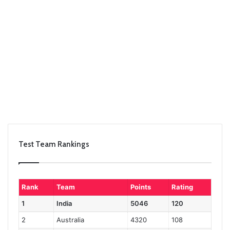
Test Team Rankings
Rank
Team
Points
Rating
1
India
5046
120
2
Australia
4320
108