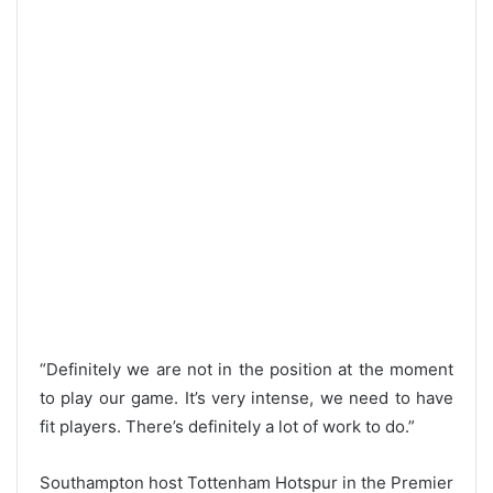
“Definitely we are not in the position at the moment
to play our game. It’s very intense, we need to have
fit players. There’s definitely a lot of work to do.”
Southampton host Tottenham Hotspur in the Premier