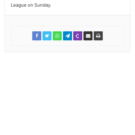
League on Sunday.