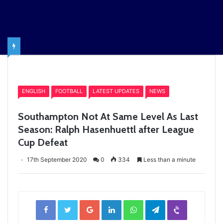
Home
/
ENGLISH
ENGLISH
FOOTBALL
LATEST UPDATES
NEWS
Southampton Not At Same Level As Last
Season: Ralph Hasenhuettl after League
Cup Defeat
17th September 2020
0
334
Less than a minute
Facebook
Twitter
Google+
LinkedIn
WhatsApp
Telegram
Viber