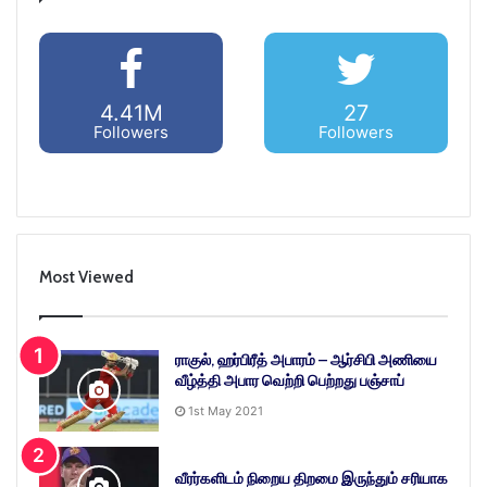
4.41M
27
Followers
Followers
Most Viewed
ராகுல், ஹர்பிரீத் அபாரம் – ஆர்சிபி அணியை
வீழ்த்தி அபார வெற்றி பெற்றது பஞ்சாப்
1st May 2021
வீரர்களிடம் நிறைய திறமை இருந்தும் சரியாக