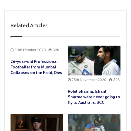
Related Articles
30th October 2020
320
26-year-old Professional
Footballer from Mumbai
Collapses on the Field, Dies
25th November 2020
326
Rohit Sharma, Ishant
Sharma were never going to
fly to Australia: BCCI