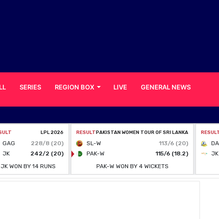
LL
SERIES
REGION BOX
LIVE
GENERAL NEWS
mes Players Involved in Alleged Spot-fixing