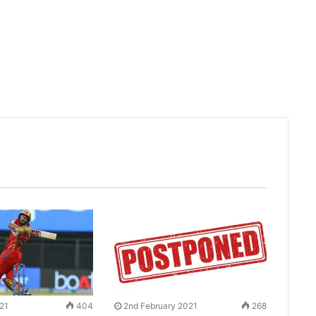
021
404
2nd February 2021
268