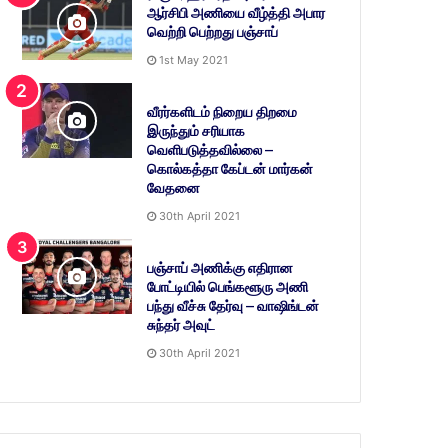
ஆர்சிபி அணியை வீழ்த்தி அபார
வெற்றி பெற்றது பஞ்சாப்
1st May 2021
வீரர்களிடம் நிறைய திறமை
இருந்தும் சரியாக
வெளிபடுத்தவில்லை –
கொல்கத்தா கேப்டன் மார்கன்
வேதனை
30th April 2021
பஞ்சாப் அணிக்கு எதிரான
போட்டியில் பெங்களூரு அணி
பந்து வீச்சு தேர்வு – வாஷிங்டன்
சுந்தர் அவுட்
30th April 2021