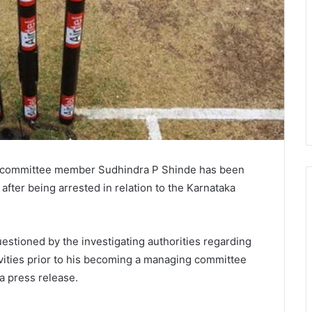
g committee member Sudhindra P Shinde has been
s after being arrested in relation to the Karnataka
stioned by the investigating authorities regarding
ivities prior to his becoming a managing committee
a press release.