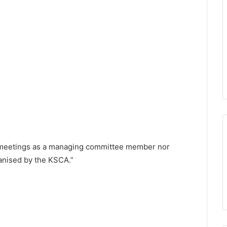
y meetings as a managing committee member nor
rganised by the KSCA.”