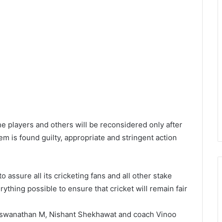
e players and others will be reconsidered only after
em is found guilty, appropriate and stringent action
 assure all its cricketing fans and all other stake
erything possible to ensure that cricket will remain fair
Viswanathan M, Nishant Shekhawat and coach Vinoo