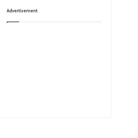
Advertisement