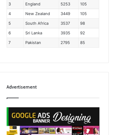
3
England
5253
105
4
New Zealand
3449
105
5
South Africa
3537
98
6
Sri Lanka
3935
92
7
Pakistan
2795
85
Advertisement