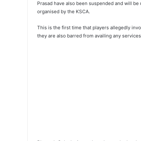
Prasad have also been suspended and will be un
organised by the KSCA.
This is the first time that players allegedly i
they are also barred from availing any service