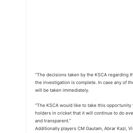
“The decisions taken by the KSCA regarding th
the investigation is complete. In case any of th
will be taken immediately.
“The KSCA would like to take this opportunity to
holders in cricket that it will continue to do ev
and transparent.”
Additionally players CM Gautam, Abrar Kazi, 