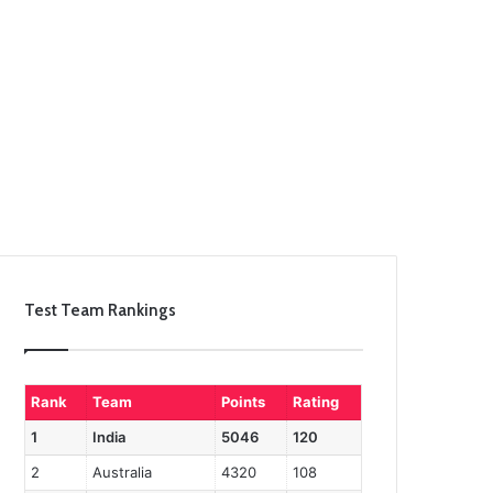
Test Team Rankings
Rank
Team
Points
Rating
1
India
5046
120
2
Australia
4320
108