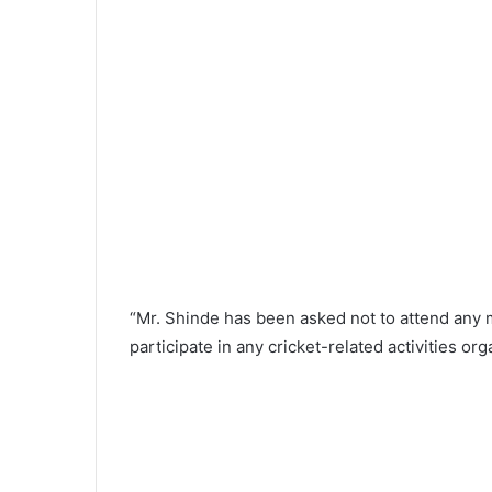
“Mr. Shinde has been asked not to attend an
participate in any cricket-related activities o