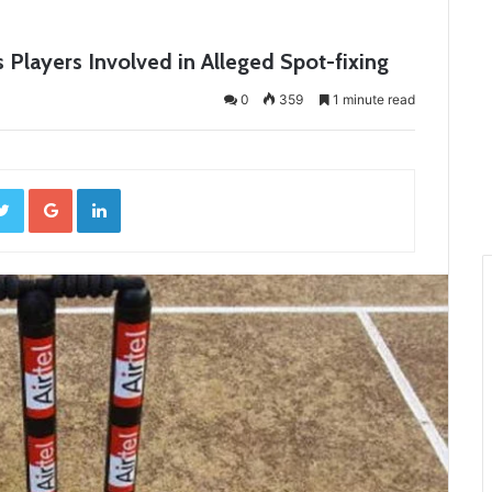
layers Involved in Alleged Spot-fixing
0
359
1 minute read
ebook
Twitter
Google+
LinkedIn