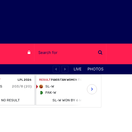
Log
LIVE
PHOTOS
in