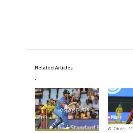
Related Articles
17th April 2