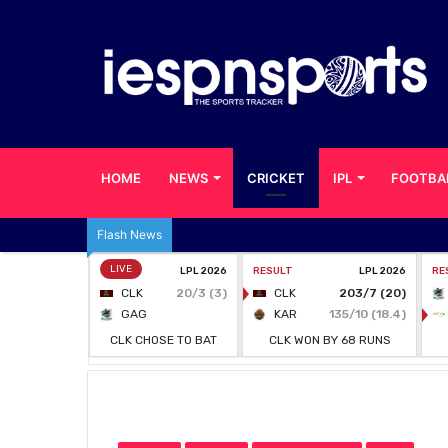
HOME
NEWS
CRICKET
IPL
FOOTBA
Flash News
Home
/
CRICKET
/
KSCA Bans Sudhindra Shine & Na