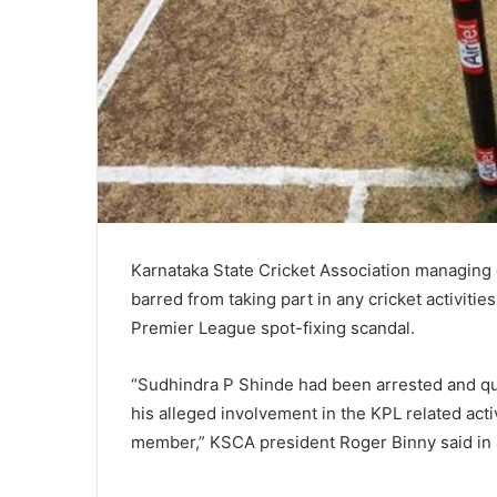
Karnataka State Cricket Association managin
barred from taking part in any cricket activitie
Premier League spot-fixing scandal.
“Sudhindra P Shinde had been arrested and que
his alleged involvement in the KPL related act
member,” KSCA president Roger Binny said in 