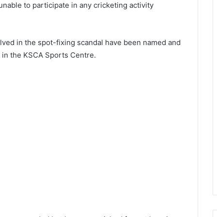
able to participate in any cricketing activity
nvolved in the spot-fixing scandal have been named and
s in the KSCA Sports Centre.