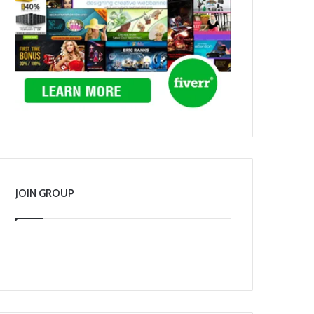
JOIN GROUP