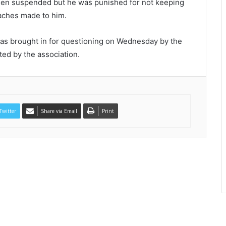
een suspended but he was punished for not keeping
oaches made to him.
as brought in for questioning on Wednesday by the
ted by the association.
Twitter
Share via Email
Print