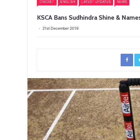
CRICKET
ENGLISH
LATEST UPDATES
NEWS
KSCA Bans Sudhindra Shine & Names P
21st December 2019
Fac