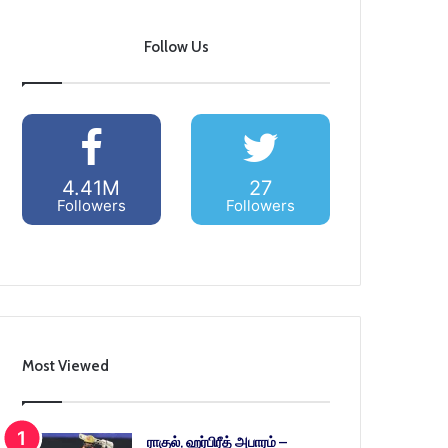
Follow Us
4.41M
27
Followers
Followers
Most Viewed
ராகுல், ஹர்பிரீத் அபாரம் –