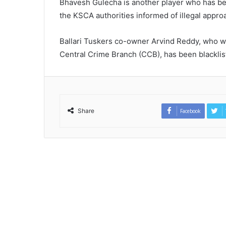
Bhavesh Gulecha is another player who has b
the KSCA authorities informed of illegal appr
Ballari Tuskers co-owner Arvind Reddy, who w
Central Crime Branch (CCB), has been blacklis
Share
Facebook