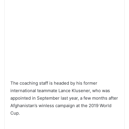
The coaching staff is headed by his former
international teammate Lance Klusener, who was
appointed in September last year, a few months after
Afghanistan’s winless campaign at the 2019 World
Cup.