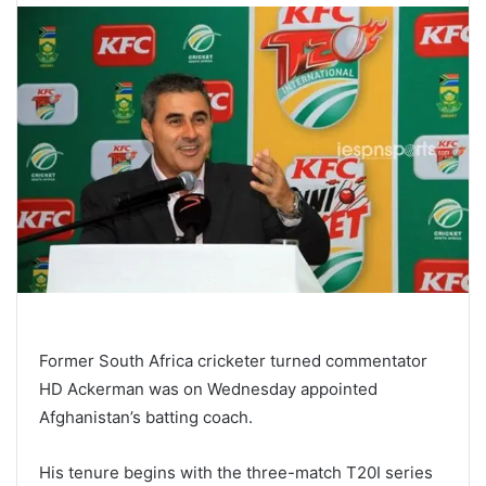
Former South Africa cricketer turned commentator
HD Ackerman was on Wednesday appointed
Afghanistan’s batting coach.
His tenure begins with the three-match T20I series