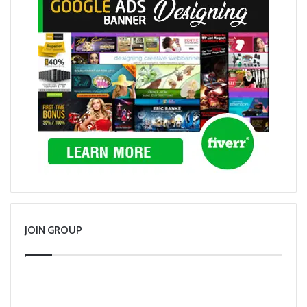
JOIN GROUP