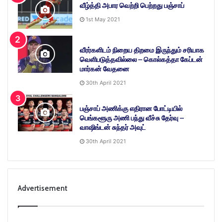
வீழ்த்தி அபார வெற்றி பெற்றது பஞ்சாப்
1st May 2021
வீரர்களிடம் நிறைய திறமை இருந்தும் சரியாக
வெளிபடுத்தவில்லை – கொல்கத்தா கேப்டன்
மார்கன் வேதனை
30th April 2021
பஞ்சாப் அணிக்கு எதிரான போட்டியில்
பெங்களூரு அணி பந்து வீச்சு தேர்வு –
வாஷிங்டன் சுந்தர் அவுட்
30th April 2021
Advertisement