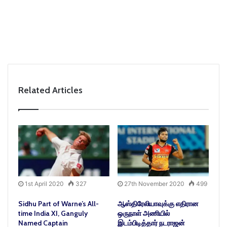
Related Articles
1st April 2020
327
27th November 2020
499
Sidhu Part of Warne’s All-
ஆஸ்திரேலியாவுக்கு எதிரான
time India XI, Ganguly
ஒருநாள் அணியில்
Named Captain
இடம்பிடித்தார் நடராஜன்