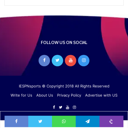
FOLLOW US ON SOCIAL
IESPNsports
© Copyright 2018 All Rights Reserved
Write for Us
About Us
Privacy Policy
Advertise with US