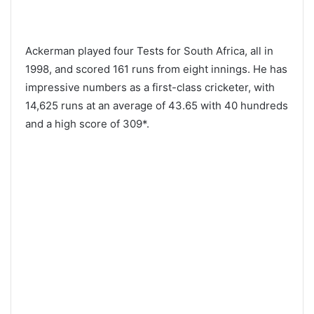
Ackerman played four Tests for South Africa, all in
1998, and scored 161 runs from eight innings. He has
impressive numbers as a first-class cricketer, with
14,625 runs at an average of 43.65 with 40 hundreds
and a high score of 309*.