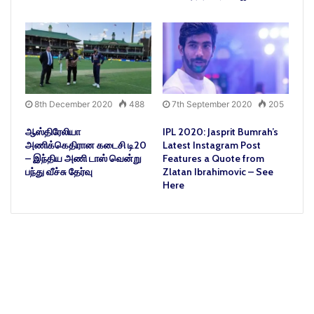
8th December 2020
488
7th September 2020
205
ஆஸ்திரேலியா
IPL 2020: Jasprit Bumrah’s
அணிக்கெதிரான கடைசி டி20
Latest Instagram Post
– இந்திய அணி டாஸ் வென்று
Features a Quote from
பந்து வீச்சு தேர்வு
Zlatan Ibrahimovic – See
Here