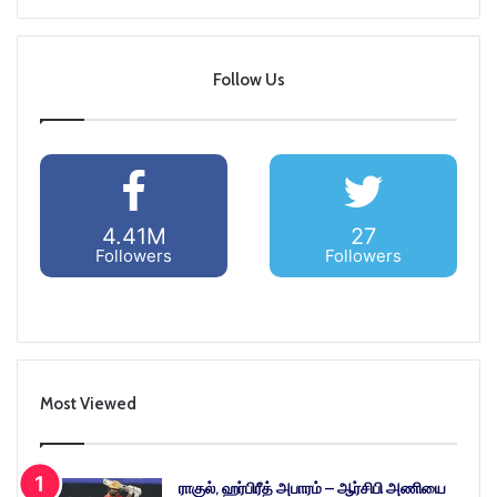
Follow Us
4.41M
27
Followers
Followers
Most Viewed
ராகுல், ஹர்பிரீத் அபாரம் – ஆர்சிபி அணியை