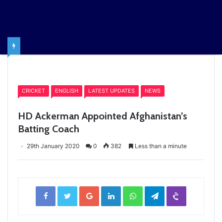
Home
/
CRICKET
CRICKET
ENGLISH
LATEST UPDATES
NEWS
HD Ackerman Appointed Afghanistan’s
Batting Coach
29th January 2020
0
382
Less than a minute
Facebook
Twitter
Google+
LinkedIn
WhatsApp
Telegram
Viber