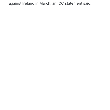
against Ireland in March, an ICC statement said.