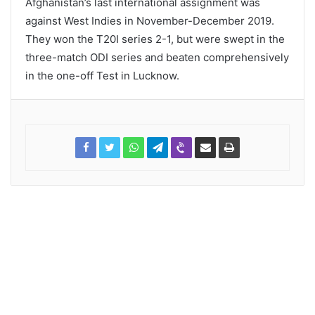
Afghanistan’s last international assignment was
against West Indies in November-December 2019.
They won the T20I series 2-1, but were swept in the
three-match ODI series and beaten comprehensively
in the one-off Test in Lucknow.