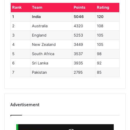
Rank
Team
Points
Rating
1
India
5046
120
2
Australia
4320
108
3
England
5253
105
4
New Zealand
3449
105
5
South Africa
3537
98
6
Sri Lanka
3935
92
7
Pakistan
2795
85
Advertisement