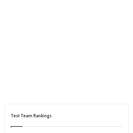
Test Team Rankings