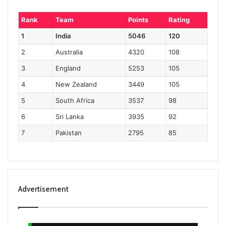
Rank
Team
Points
Rating
1
India
5046
120
2
Australia
4320
108
3
England
5253
105
4
New Zealand
3449
105
5
South Africa
3537
98
6
Sri Lanka
3935
92
7
Pakistan
2795
85
Advertisement