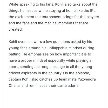
While speaking to his fans, Kohli also talks about the
things he misses while staying at home like the IPL,
the excitement the tournament brings for the players
and the fans and the magical moments that are
created.
Kohli even answers a few questions asked by his
young fans around his unflappable mindset during
batting. He emphasizes on how important it is to
have a proper mindset especially while playing a
sport, sending a strong message to all the young
cricket aspirants in the country. On the episode,
captain Kohli also catches up team mate Yuzvendra
Chahal and reminisces their camaraderie.