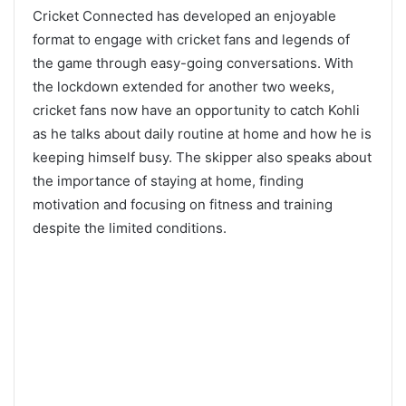
Cricket Connected has developed an enjoyable
format to engage with cricket fans and legends of
the game through easy-going conversations. With
the lockdown extended for another two weeks,
cricket fans now have an opportunity to catch Kohli
as he talks about daily routine at home and how he is
keeping himself busy. The skipper also speaks about
the importance of staying at home, finding
motivation and focusing on fitness and training
despite the limited conditions.