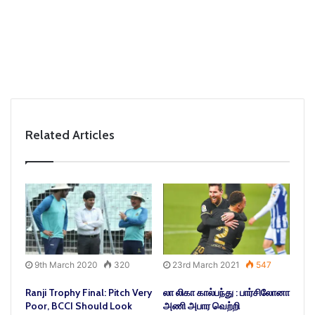
Related Articles
9th March 2020
320
23rd March 2021
547
Ranji Trophy Final: Pitch Very
லா லிகா கால்பந்து : பார்சிலோனா
Poor, BCCI Should Look
அணி அபார வெற்றி