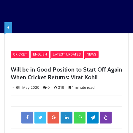
Home
/
CRICKET
CRICKET
ENGLISH
LATEST UPDATES
NEWS
Will be in Good Position to Start Off Again
When Cricket Returns: Virat Kohli
6th May 2020
0
319
1 minute read
Facebook
Twitter
Google+
LinkedIn
WhatsApp
Telegram
Viber