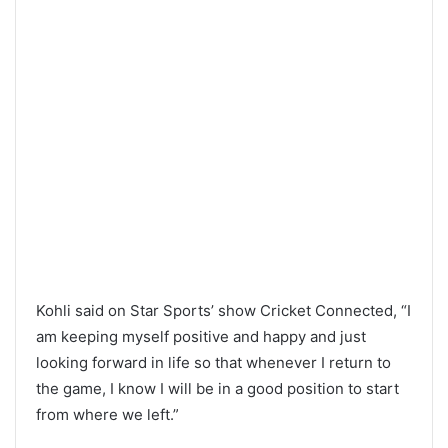
Kohli said on Star Sports’ show Cricket Connected, “I
am keeping myself positive and happy and just
looking forward in life so that whenever I return to
the game, I know I will be in a good position to start
from where we left.”