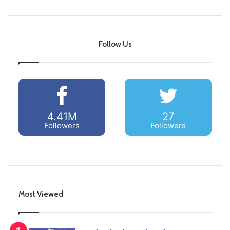
Follow Us
4.41M
27
Followers
Followers
Most Viewed