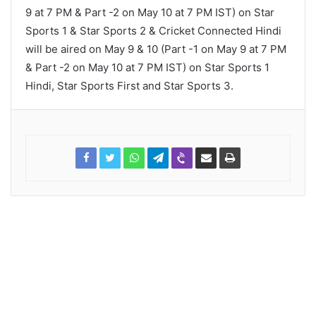
9 at 7 PM & Part -2 on May 10 at 7 PM IST) on Star
Sports 1 & Star Sports 2 & Cricket Connected Hindi
will be aired on May 9 & 10 (Part -1 on May 9 at 7 PM
& Part -2 on May 10 at 7 PM IST) on Star Sports 1
Hindi, Star Sports First and Star Sports 3.