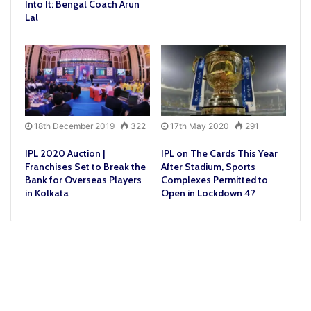
Into It: Bengal Coach Arun
Lal
18th December 2019
322
17th May 2020
291
IPL 2020 Auction |
IPL on The Cards This Year
Franchises Set to Break the
After Stadium, Sports
Bank for Overseas Players
Complexes Permitted to
in Kolkata
Open in Lockdown 4?