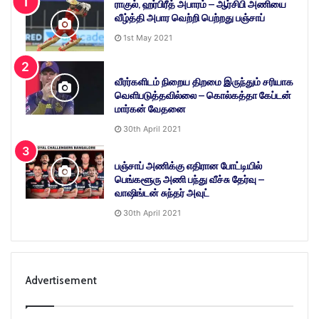
ராகுல், ஹர்பிரீத் அபாரம் – ஆர்சிபி அணியை
வீழ்த்தி அபார வெற்றி பெற்றது பஞ்சாப்
1st May 2021
வீரர்களிடம் நிறைய திறமை இருந்தும் சரியாக
வெளிபடுத்தவில்லை – கொல்கத்தா கேப்டன்
மார்கன் வேதனை
30th April 2021
பஞ்சாப் அணிக்கு எதிரான போட்டியில்
பெங்களூரு அணி பந்து வீச்சு தேர்வு –
வாஷிங்டன் சுந்தர் அவுட்
30th April 2021
Advertisement