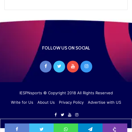
FOLLOW US ON SOCIAL
IESPNsports
© Copyright 2018 All Rights Reserved
Write for Us
About Us
Privacy Policy
Advertise with US