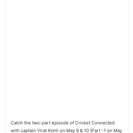
Catch the two-part episode of Cricket Connected
with captain Virat Kohli on May 9 & 10 (Part -1 on May