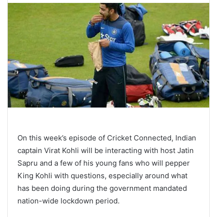
On this week’s episode of Cricket Connected, Indian
captain Virat Kohli will be interacting with host Jatin
Sapru and a few of his young fans who will pepper
King Kohli with questions, especially around what
has been doing during the government mandated
nation-wide lockdown period.