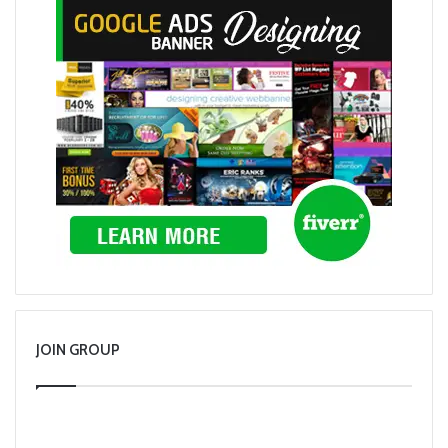
JOIN GROUP