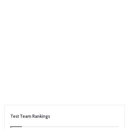
Test Team Rankings