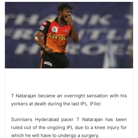
T Natarajan became an overnight sensation with his
yorkers at death during the last IPL. (File)
Sunrisers Hyderabad pacer T Natarajan has been
ruled out of the ongoing IPL due to a knee injury for
which he will have to undergo a surgery.