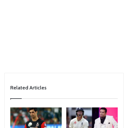
Related Articles