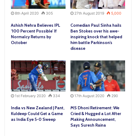
8th April 2020
305
27th August 2019
5,000
Ashish Nehra Believes IPL
Comedian Paul Sinha hails
‘100 Percent Possible’ If
Ben Stokes over his awe-
Normalcy Returns by
inspiring knock that helped
October
him battle Parkinson’s
disease
1st February 2020
334
17th August 2020
290
India vs New Zealand | Pant,
MS Dhoni Retirement: We
Kuldeep Could Get a Game
Cried & Hugged a Lot After
as India Eye 5-0 Sweep
Making Announcement,
Says Suresh Raina