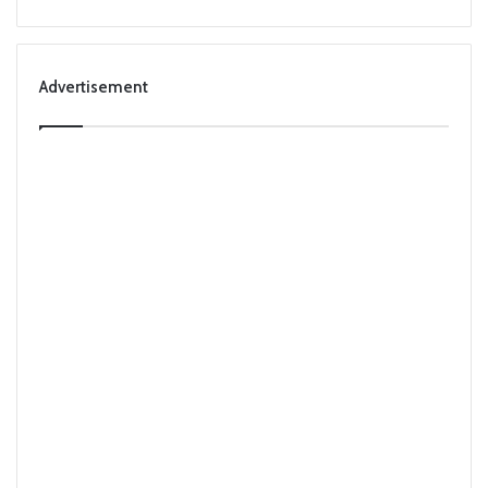
Advertisement