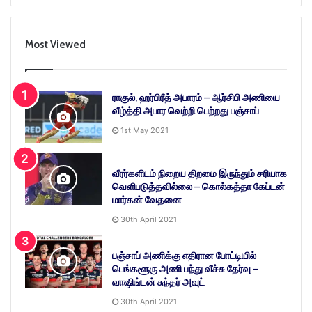
Most Viewed
ராகுல், ஹர்பிரீத் அபாரம் – ஆர்சிபி அணியை
வீழ்த்தி அபார வெற்றி பெற்றது பஞ்சாப்
1st May 2021
வீரர்களிடம் நிறைய திறமை இருந்தும் சரியாக
வெளிபடுத்தவில்லை – கொல்கத்தா கேப்டன்
மார்கன் வேதனை
30th April 2021
பஞ்சாப் அணிக்கு எதிரான போட்டியில்
பெங்களூரு அணி பந்து வீச்சு தேர்வு –
வாஷிங்டன் சுந்தர் அவுட்
30th April 2021