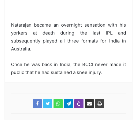
Natarajan became an overnight sensation with his
yorkers at death during the last IPL and
subsequently played all three formats for India in
Australia.
Once he was back in India, the BCCI never made it
public that he had sustained a knee injury.