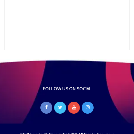
FOLLOW US ON SOCIAL