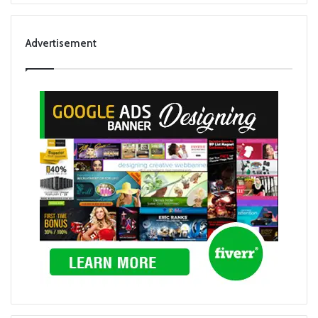
Advertisement