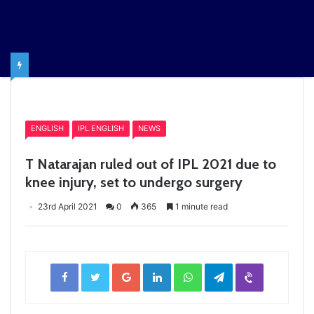
Home
/
ENGLISH
ENGLISH
IPL ENGLISH
NEWS
T Natarajan ruled out of IPL 2021 due to
knee injury, set to undergo surgery
23rd April 2021
0
365
1 minute read
Facebook
Twitter
Google+
LinkedIn
WhatsApp
Telegram
Viber