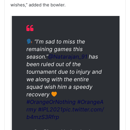
wishes,” added the bowler.
“I’m sad to miss the
remaining games this
season.”
@Natarajan_91
has
been ruled out of the
tournament due to injury and
we along with the entire
squad wish him a speedy
recovery
#OrangeOrNothing
#OrangeA
rmy
#IPL2021
pic.twitter.com/
b4mzS3Rfrp