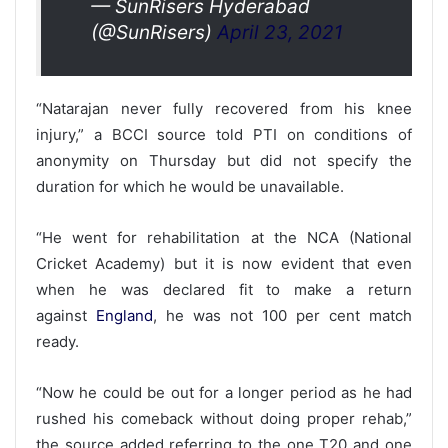
— SunRisers Hyderabad
(@SunRisers)
April 23, 2021
“Natarajan never fully recovered from his knee
injury,” a BCCI source told PTI on conditions of
anonymity on Thursday but did not specify the
duration for which he would be unavailable.
“He went for rehabilitation at the NCA (National
Cricket Academy) but it is now evident that even
when he was declared fit to make a return
against
England
, he was not 100 per cent match
ready.
“Now he could be out for a longer period as he had
rushed his comeback without doing proper rehab,”
the source added referring to the one T20 and one