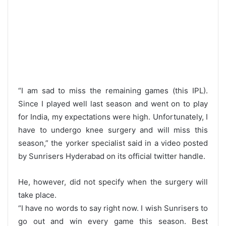
“I am sad to miss the remaining games (this IPL).
Since I played well last season and went on to play
for India, my expectations were high. Unfortunately, I
have to undergo knee surgery and will miss this
season,” the yorker specialist said in a video posted
by Sunrisers Hyderabad on its official twitter handle.
He, however, did not specify when the surgery will
take place.
“I have no words to say right now. I wish Sunrisers to
go out and win every game this season. Best