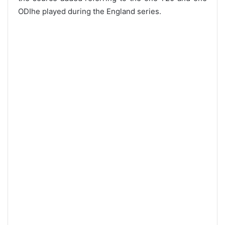
ODIhe played during the England series.