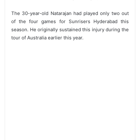
The 30-year-old Natarajan had played only two out
of the four games for Sunrisers Hyderabad this
season. He originally sustained this injury during the
tour of Australia earlier this year.