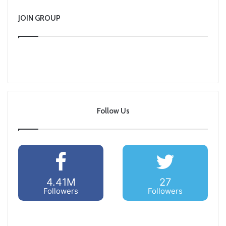
JOIN GROUP
Follow Us
4.41M
27
Followers
Followers