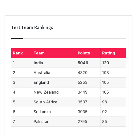
Test Team Rankings
Rank
Team
Points
Rating
1
India
5046
120
2
Australia
4320
108
3
England
5253
105
4
New Zealand
3449
105
5
South Africa
3537
98
6
Sri Lanka
3935
92
7
Pakistan
2795
85