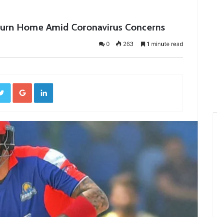
Return Home Amid Coronavirus Concerns
0
263
1 minute read
ebook
Twitter
Google+
LinkedIn