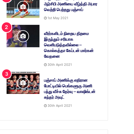
ஆர்சிபி அணியை வீழ்த்தி அபார
வெற்றி பெற்றது பஞ்சாப்
1st May 2021
வீரர்களிடம் நிறைய திறமை
இருந்தும் சரியாக
வெளிபடுத்தவில்லை –
கொல்கத்தா கேப்டன் மார்கன்
வேதனை
30th April 2021
பஞ்சாப் அணிக்கு எதிரான
போட்டியில் பெங்களூரு அணி
பந்து வீச்சு தேர்வு – வாஷிங்டன்
சுந்தர் அவுட்
30th April 2021