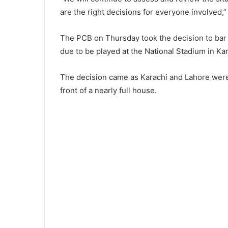
are the right decisions for everyone involved,
The PCB on Thursday took the decision to bar
due to be played at the National Stadium in Kar
The decision came as Karachi and Lahore were 
front of a nearly full house.