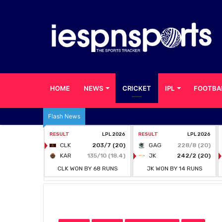
HOME
NEWS
CRICKET
IPL
FOOTBA
Flash News
Home
/
CRICKET
/
Nine Foreign Cricketers in PSL