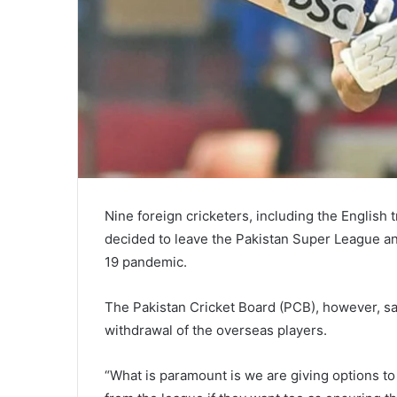
Nine foreign cricketers, including the English
decided to leave the Pakistan Super League a
19 pandemic.
The Pakistan Cricket Board (PCB), however, sa
withdrawal of the overseas players.
“What is paramount is we are giving options to