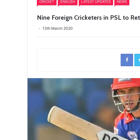
CRICKET
ENGLISH
LATEST UPDATES
NEWS
Nine Foreign Cricketers in PSL to 
13th March 2020
Fac