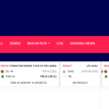
LL
SERIES
REGION BOX
LIVE
GENERAL NEWS
 to Return Home Amid Coronavirus Concerns