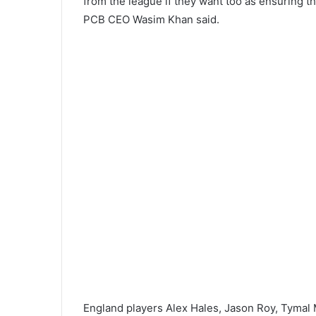
from the league if they want too as ensuring th
PCB CEO Wasim Khan said.
England players Alex Hales, Jason Roy, Tymal 