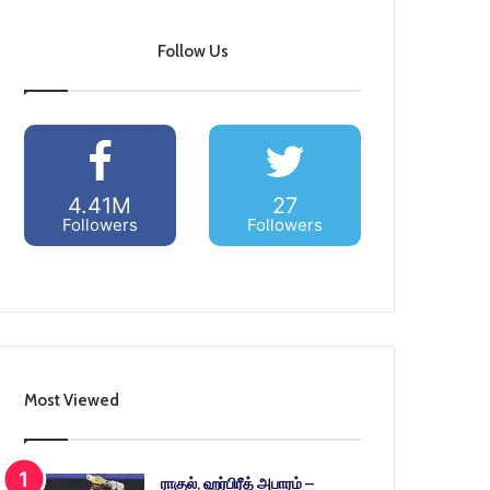
Follow Us
4.41M
27
Followers
Followers
Most Viewed
ராகுல், ஹர்பிரீத் அபாரம் –