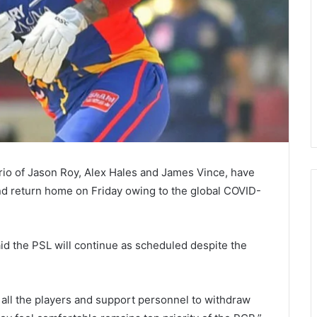
 trio of Jason Roy, Alex Hales and James Vince, have
nd return home on Friday owing to the global COVID-
id the PSL will continue as scheduled despite the
 all the players and support personnel to withdraw