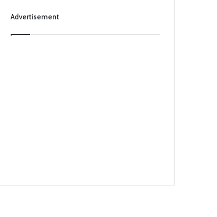
Advertisement