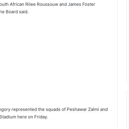
South African Rilee Roussouw and James Foster
he Board said.
egory represented the squads of Peshawar Zalmi and
l Stadium here on Friday.