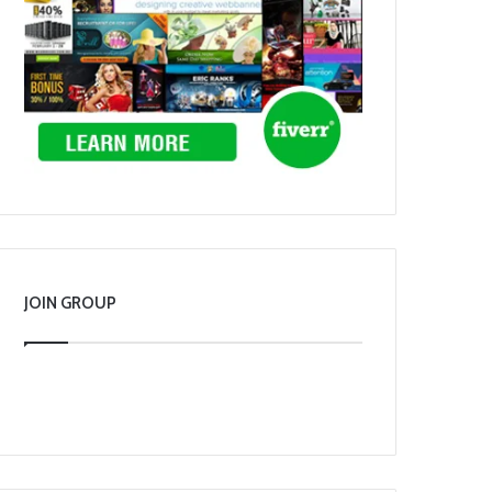
JOIN GROUP