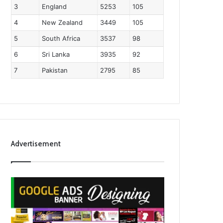
3
England
5253
105
4
New Zealand
3449
105
5
South Africa
3537
98
6
Sri Lanka
3935
92
7
Pakistan
2795
85
Advertisement