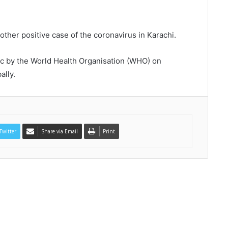
her positive case of the coronavirus in Karachi.
c by the World Health Organisation (WHO) on
ally.
Twitter
Share via Email
Print