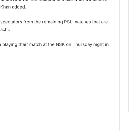
” Khan added.
 spectators from the remaining PSL matches that are
achi.
playing their match at the NSK on Thursday night in