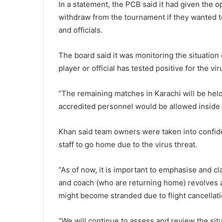
In a statement, the PCB said it had given the op
withdraw from the tournament if they wanted t
and officials.
The board said it was monitoring the situation
player or official has tested positive for the vir
“The remaining matches in Karachi will be held
accredited personnel would be allowed inside 
Khan said team owners were taken into confid
staff to go home due to the virus threat.
“As of now, it is important to emphasise and cl
and coach (who are returning home) revolves a
might become stranded due to flight cancellati
“We will continue to assess and review the sit