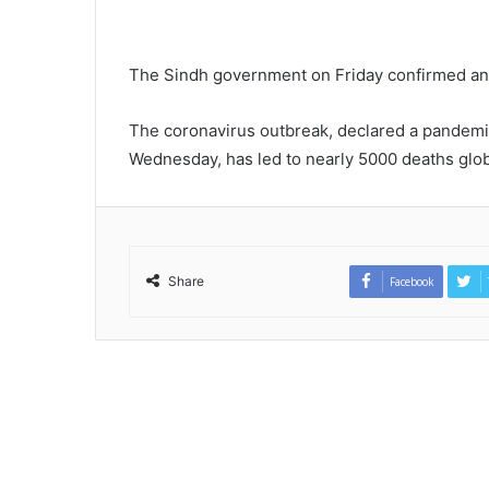
The Sindh government on Friday confirmed anot
The coronavirus outbreak, declared a pandemi
Wednesday, has led to nearly 5000 deaths glob
Share
Facebook