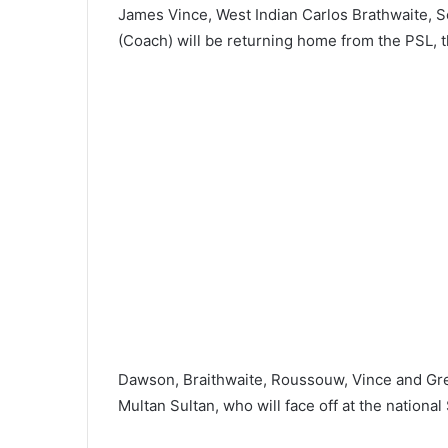
James Vince, West Indian Carlos Brathwaite, 
(Coach) will be returning home from the PSL, t
Dawson, Braithwaite, Roussouw, Vince and Gr
Multan Sultan, who will face off at the nationa