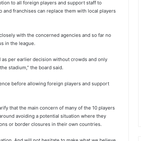
tion to all foreign players and support staff to
o and franchises can replace them with local players
 closely with the concerned agencies and so far no
us in the league.
 as per earlier decision without crowds and only
the stadium,” the board said.
ence before allowing foreign players and support
arify that the main concern of many of the 10 players
round avoiding a potential situation where they
ons or border closures in their own countries.
uation. And will not hesitate to make what we believe