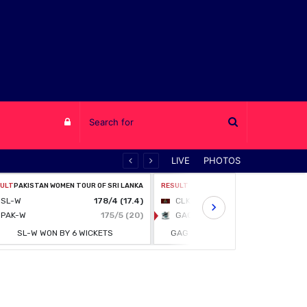
Log
LIVE
PHOTOS
in