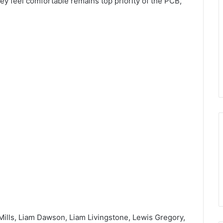
ey feel comfortable remains top priority of the PCB,”
Mills, Liam Dawson, Liam Livingstone, Lewis Gregory,