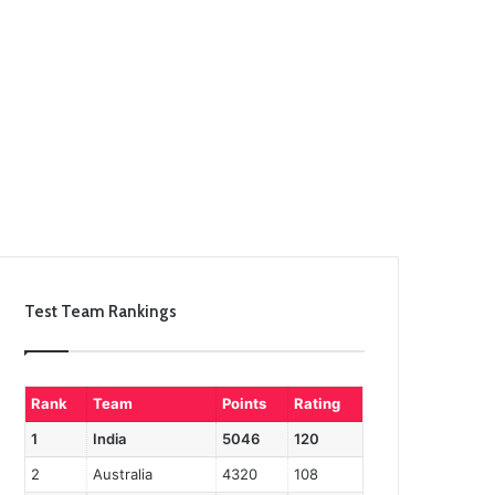
Test Team Rankings
Rank
Team
Points
Rating
1
India
5046
120
2
Australia
4320
108