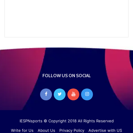
FOLLOW US ON SOCIAL
IESPNsports
© Copyright 2018 All Rights Reserved
Write for Us
About Us
Privacy Policy
Advertise with US