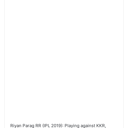
Riyan Parag RR (IPL 2019): Playing against KKR,