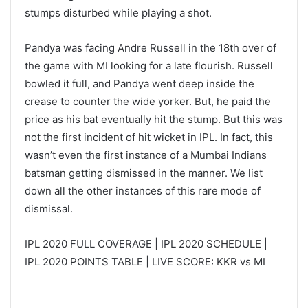
stumps disturbed while playing a shot.
Pandya was facing Andre Russell in the 18th over of
the game with MI looking for a late flourish. Russell
bowled it full, and Pandya went deep inside the
crease to counter the wide yorker. But, he paid the
price as his bat eventually hit the stump. But this was
not the first incident of hit wicket in IPL. In fact, this
wasn’t even the first instance of a Mumbai Indians
batsman getting dismissed in the manner. We list
down all the other instances of this rare mode of
dismissal.
IPL 2020 FULL COVERAGE | IPL 2020 SCHEDULE |
IPL 2020 POINTS TABLE | LIVE SCORE: KKR vs MI