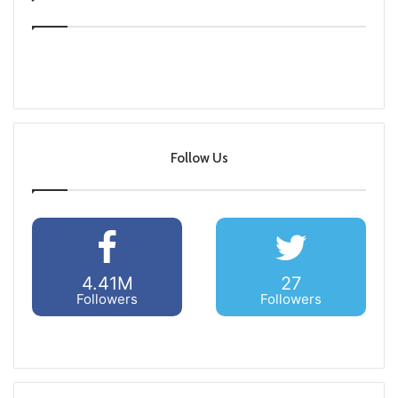
Follow Us
4.41M
27
Followers
Followers