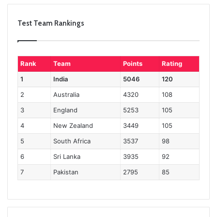
Test Team Rankings
Rank
Team
Points
Rating
1
India
5046
120
2
Australia
4320
108
3
England
5253
105
4
New Zealand
3449
105
5
South Africa
3537
98
6
Sri Lanka
3935
92
7
Pakistan
2795
85