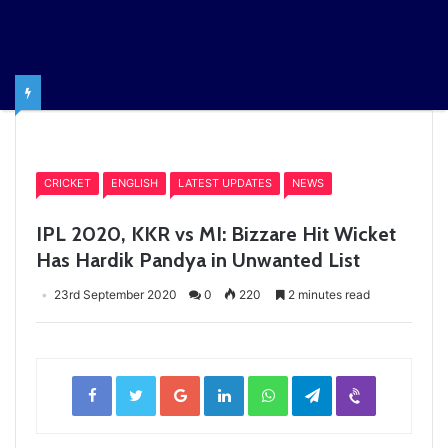
Home
/
CRICKET
CRICKET
ENGLISH
LATEST UPDATES
NEWS
IPL 2020, KKR vs MI: Bizzare Hit Wicket
Has Hardik Pandya in Unwanted List
23rd September 2020
0
220
2 minutes read
Facebook
Twitter
Google+
LinkedIn
WhatsApp
Telegram
Viber