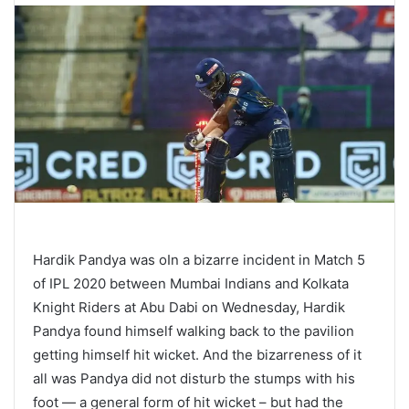
Hardik Pandya was oIn a bizarre incident in Match 5
of IPL 2020 between Mumbai Indians and Kolkata
Knight Riders at Abu Dabi on Wednesday, Hardik
Pandya found himself walking back to the pavilion
getting himself hit wicket. And the bizarreness of it
all was Pandya did not disturb the stumps with his
foot — a general form of hit wicket – but had the