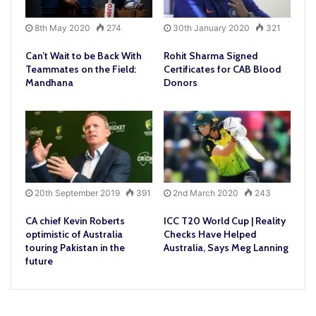
8th May 2020
274
30th January 2020
321
Can’t Wait to be Back With
Rohit Sharma Signed
Teammates on the Field:
Certificates for CAB Blood
Mandhana
Donors
20th September 2019
391
2nd March 2020
243
CA chief Kevin Roberts
ICC T20 World Cup | Reality
optimistic of Australia
Checks Have Helped
touring Pakistan in the
Australia, Says Meg Lanning
future