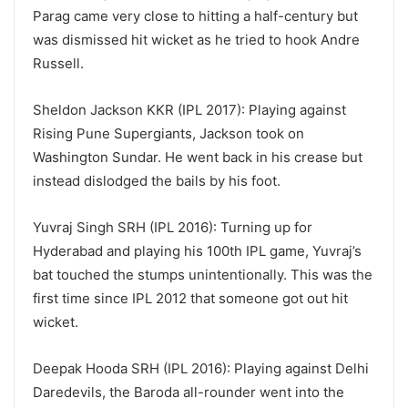
Parag came very close to hitting a half-century but
was dismissed hit wicket as he tried to hook Andre
Russell.
Sheldon Jackson KKR (IPL 2017): Playing against
Rising Pune Supergiants, Jackson took on
Washington Sundar. He went back in his crease but
instead dislodged the bails by his foot.
Yuvraj Singh SRH (IPL 2016): Turning up for
Hyderabad and playing his 100th IPL game, Yuvraj’s
bat touched the stumps unintentionally. This was the
first time since IPL 2012 that someone got out hit
wicket.
Deepak Hooda SRH (IPL 2016): Playing against Delhi
Daredevils, the Baroda all-rounder went into the