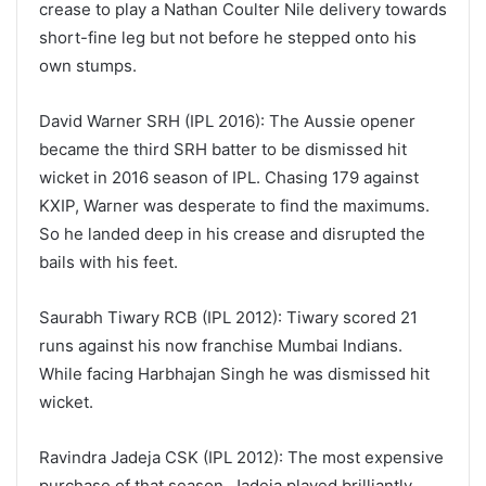
crease to play a Nathan Coulter Nile delivery towards
short-fine leg but not before he stepped onto his
own stumps.
David Warner SRH (IPL 2016): The Aussie opener
became the third SRH batter to be dismissed hit
wicket in 2016 season of IPL. Chasing 179 against
KXIP, Warner was desperate to find the maximums.
So he landed deep in his crease and disrupted the
bails with his feet.
Saurabh Tiwary RCB (IPL 2012): Tiwary scored 21
runs against his now franchise Mumbai Indians.
While facing Harbhajan Singh he was dismissed hit
wicket.
Ravindra Jadeja CSK (IPL 2012): The most expensive
purchase of that season, Jadeja played brilliantly