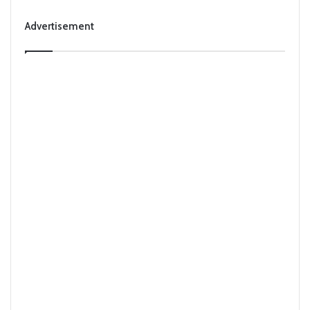
Advertisement