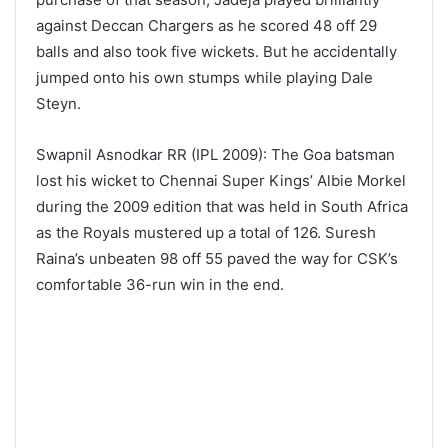
against Deccan Chargers as he scored 48 off 29
balls and also took five wickets. But he accidentally
jumped onto his own stumps while playing Dale
Steyn.
Swapnil Asnodkar RR (IPL 2009): The Goa batsman
lost his wicket to Chennai Super Kings’ Albie Morkel
during the 2009 edition that was held in South Africa
as the Royals mustered up a total of 126. Suresh
Raina’s unbeaten 98 off 55 paved the way for CSK’s
comfortable 36-run win in the end.