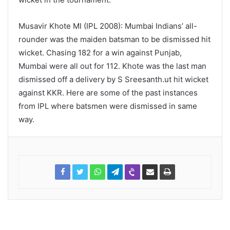
Musavir Khote MI (IPL 2008): Mumbai Indians’ all-
rounder was the maiden batsman to be dismissed hit
wicket. Chasing 182 for a win against Punjab,
Mumbai were all out for 112. Khote was the last man
dismissed off a delivery by S Sreesanth.ut hit wicket
against KKR. Here are some of the past instances
from IPL where batsmen were dismissed in same
way.