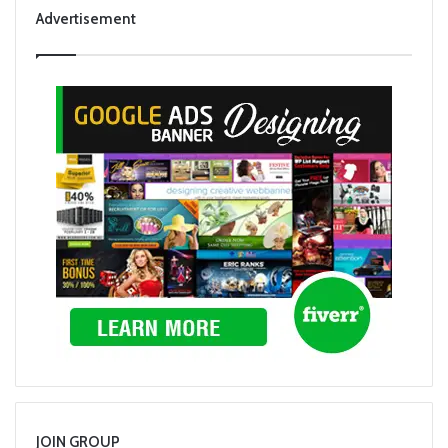
Advertisement
JOIN GROUP