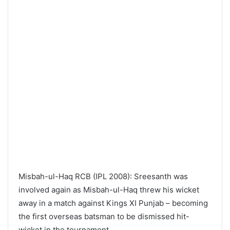
Misbah-ul-Haq RCB (IPL 2008): Sreesanth was
involved again as Misbah-ul-Haq threw his wicket
away in a match against Kings XI Punjab – becoming
the first overseas batsman to be dismissed hit-
wicket in the tournament.