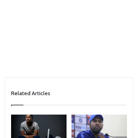
Related Articles