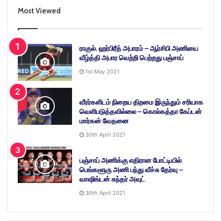
Most Viewed
ராகுல், ஹர்பிரீத் அபாரம் – ஆர்சிபி அணியை
வீழ்த்தி அபார வெற்றி பெற்றது பஞ்சாப்
1st May 2021
வீரர்களிடம் நிறைய திறமை இருந்தும் சரியாக
வெளிபடுத்தவில்லை – கொல்கத்தா கேப்டன்
மார்கன் வேதனை
30th April 2021
பஞ்சாப் அணிக்கு எதிரான போட்டியில்
பெங்களூரு அணி பந்து வீச்சு தேர்வு –
வாஷிங்டன் சுந்தர் அவுட்
30th April 2021