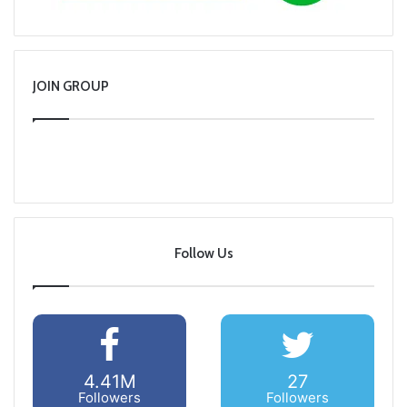
JOIN GROUP
Follow Us
4.41M
27
Followers
Followers