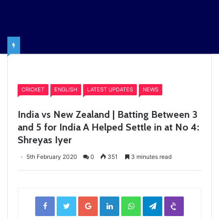
Home
/
CRICKET
CRICKET
ENGLISH
LATEST UPDATES
NEWS
India vs New Zealand | Batting Between 3
and 5 for India A Helped Settle in at No 4:
Shreyas Iyer
5th February 2020
0
351
3 minutes read
Facebook
Twitter
Google+
LinkedIn
WhatsApp
Telegram
Viber