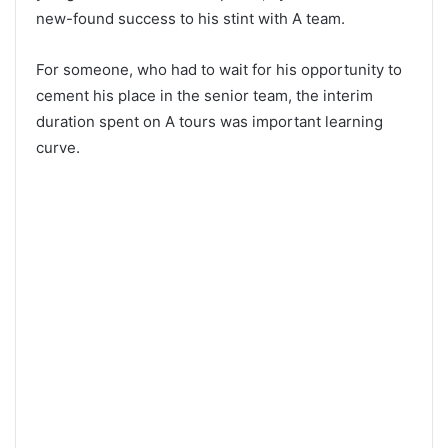
new-found success to his stint with A team.
For someone, who had to wait for his opportunity to
cement his place in the senior team, the interim
duration spent on A tours was important learning
curve.