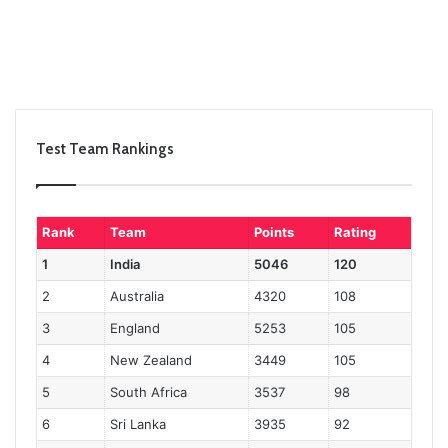
Test Team Rankings
Rank
Team
Points
Rating
1
India
5046
120
2
Australia
4320
108
3
England
5253
105
4
New Zealand
3449
105
5
South Africa
3537
98
6
Sri Lanka
3935
92