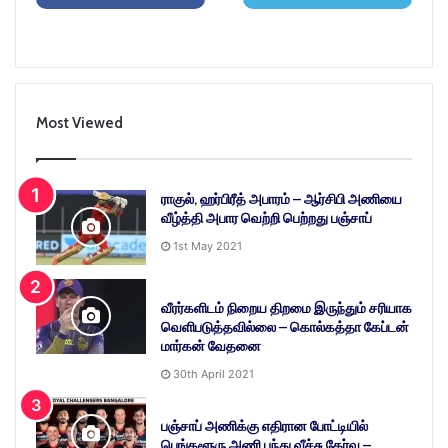
Most Viewed
ராகுல், ஹர்பிரீத் அபாரம் – ஆர்சிபி அணியை
வீழ்த்தி அபார வெற்றி பெற்றது பஞ்சாப்
1st May 2021
வீரர்களிடம் நிறைய திறமை இருந்தும் சரியாக
வெளிபடுத்தவில்லை – கொல்கத்தா கேப்டன்
மார்கன் வேதனை
30th April 2021
பஞ்சாப் அணிக்கு எதிரான போட்டியில்
பெங்களூரு அணி பந்து வீச்சு தேர்வு –