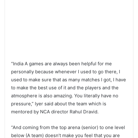
“India A games are always been helpful for me
personally because whenever I used to go there, I
used to make sure that as many matches I got, I have
to make the best use of it and the players and the
atmosphere is also amazing. You literally have no
pressure,” Iyer said about the team which is
mentored by NCA director Rahul Dravid.
“And coming from the top arena (senior) to one level
below (A team) doesn’t make you feel that you are