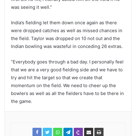
was seeing it well.”
India’s fielding let them down once again as there
were dropped catches as well as missed chances in
the field. Taylor was dropped on 10 not out and the
Indian bowling was wasteful in conceding 26 extras.
“Everybody goes through a bad day. I personally feel
that we are a very good fielding side and we have to
try and hit the target so that we create that
momentum on the field. We need to cheer up the
bowlers as well as all the fielders have to be there in
the game.