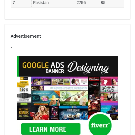
7
Pakistan
2795
85
Advertisement