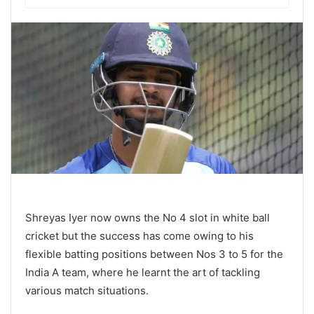
Shreyas Iyer now owns the No 4 slot in white ball
cricket but the success has come owing to his
flexible batting positions between Nos 3 to 5 for the
India A team, where he learnt the art of tackling
various match situations.