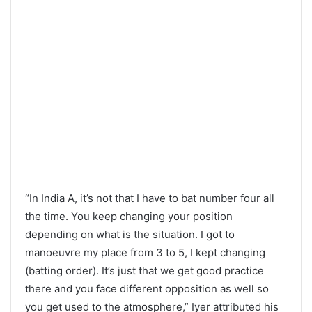
“In India A, it’s not that I have to bat number four all
the time. You keep changing your position
depending on what is the situation. I got to
manoeuvre my place from 3 to 5, I kept changing
(batting order). It’s just that we get good practice
there and you face different opposition as well so
you get used to the atmosphere,” Iyer attributed his