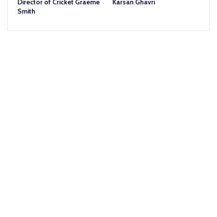
Director of Cricket Graeme
Karsan Ghavri
Smith