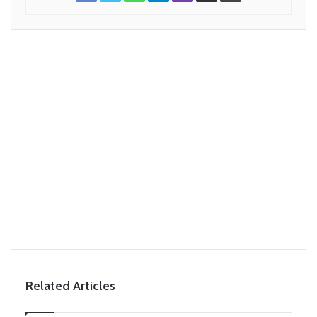
Related Articles