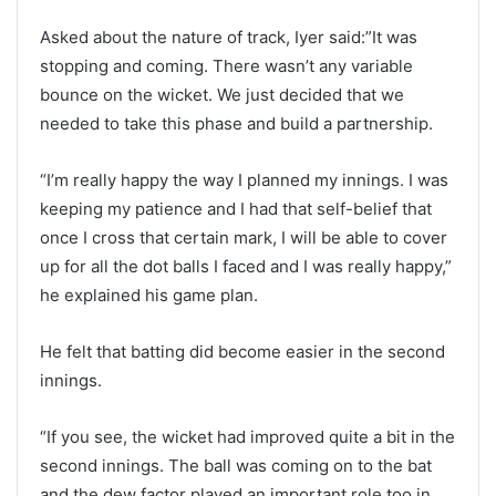
Asked about the nature of track, Iyer said:”It was
stopping and coming. There wasn’t any variable
bounce on the wicket. We just decided that we
needed to take this phase and build a partnership.
“I’m really happy the way I planned my innings. I was
keeping my patience and I had that self-belief that
once I cross that certain mark, I will be able to cover
up for all the dot balls I faced and I was really happy,”
he explained his game plan.
He felt that batting did become easier in the second
innings.
“If you see, the wicket had improved quite a bit in the
second innings. The ball was coming on to the bat
and the dew factor played an important role too in