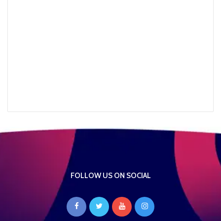
FOLLOW US ON SOCIAL