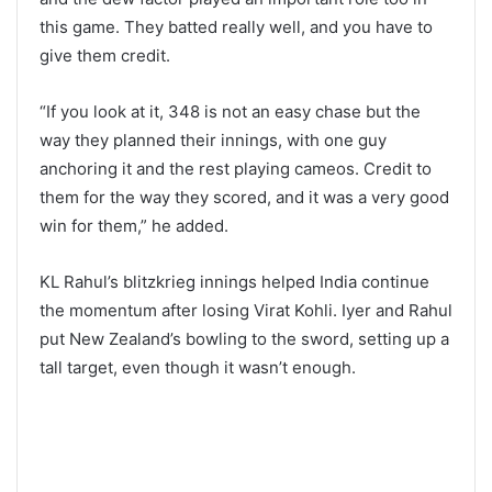
this game. They batted really well, and you have to
give them credit.
“If you look at it, 348 is not an easy chase but the
way they planned their innings, with one guy
anchoring it and the rest playing cameos. Credit to
them for the way they scored, and it was a very good
win for them,” he added.
KL Rahul’s blitzkrieg innings helped India continue
the momentum after losing Virat Kohli. Iyer and Rahul
put New Zealand’s bowling to the sword, setting up a
tall target, even though it wasn’t enough.