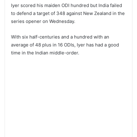
Iyer scored his maiden ODI hundred but India failed
to defend a target of 348 against New Zealand in the
series opener on Wednesday.
With six half-centuries and a hundred with an
average of 48 plus in 16 ODIs, Iyer has had a good
time in the Indian middle-order.