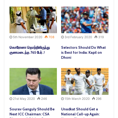
5th November 2020
708
3rd February 2020
319
கொரோனா தொற்றிலிருந்து
Selectors Should Do What
குணமடைந்த 765 பேர்..!
is Best for India: Kapil on
Dhoni
21st May 2020
246
15th March 2020
296
Sourav Ganguly Should Be
Unadkat Should Get a
Next ICC Chairman: CSA
National Call-up Again: