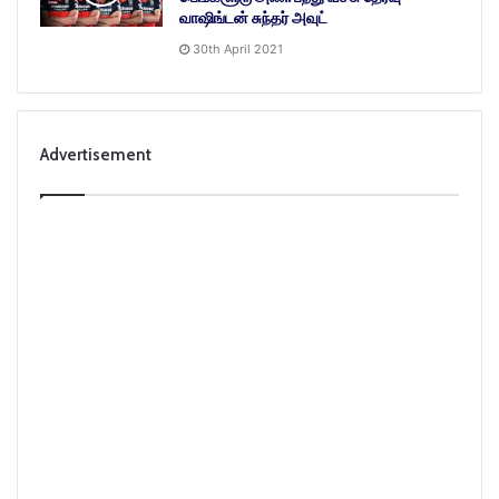
வாஷிங்டன் சுந்தர் அவுட்
30th April 2021
Advertisement