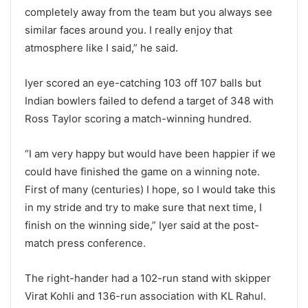
completely away from the team but you always see
similar faces around you. I really enjoy that
atmosphere like I said,” he said.
Iyer scored an eye-catching 103 off 107 balls but
Indian bowlers failed to defend a target of 348 with
Ross Taylor scoring a match-winning hundred.
“I am very happy but would have been happier if we
could have finished the game on a winning note.
First of many (centuries) I hope, so I would take this
in my stride and try to make sure that next time, I
finish on the winning side,” Iyer said at the post-
match press conference.
The right-hander had a 102-run stand with skipper
Virat Kohli and 136-run association with KL Rahul.