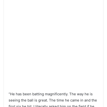
“He has been batting magnificently. The way he is
seeing the ball is great. The time he came in and the
first six he hit, I literally asked him on the field if he