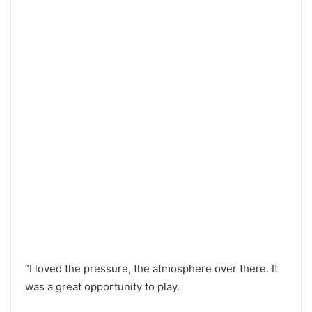
“I loved the pressure, the atmosphere over there. It
was a great opportunity to play.