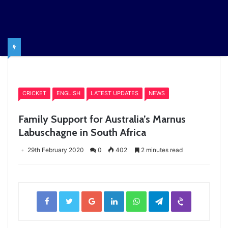
Home
/
CRICKET
CRICKET
ENGLISH
LATEST UPDATES
NEWS
Family Support for Australia’s Marnus
Labuschagne in South Africa
29th February 2020
0
402
2 minutes read
Facebook
Twitter
Google+
LinkedIn
WhatsApp
Telegram
Viber