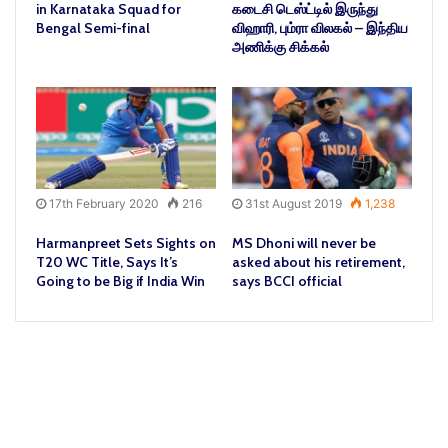
in Karnataka Squad for
கடைசி டெஸ்ட்டில் இருந்து
Bengal Semi-final
விஹாரி, பும்ரா விலகல் – இந்திய
அணிக்கு சிக்கல்
17th February 2020
216
31st August 2019
1,238
Harmanpreet Sets Sights on
MS Dhoni will never be
T20 WC Title, Says It’s
asked about his retirement,
Going to be Big if India Win
says BCCI official