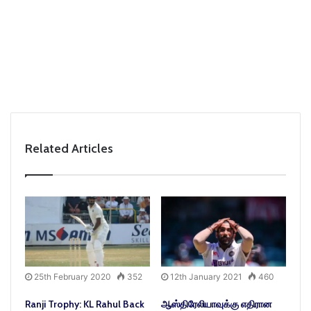
Related Articles
25th February 2020
352
12th January 2021
460
Ranji Trophy: KL Rahul Back
ஆஸ்திரேலியாவுக்கு எதிரான