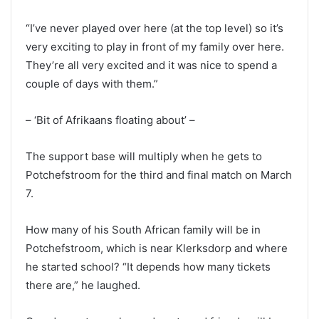
“I’ve never played over here (at the top level) so it’s
very exciting to play in front of my family over here.
They’re all very excited and it was nice to spend a
couple of days with them.”
– ‘Bit of Afrikaans floating about’ –
The support base will multiply when he gets to
Potchefstroom for the third and final match on March
7.
How many of his South African family will be in
Potchefstroom, which is near Klerksdorp and where
he started school? “It depends how many tickets
there are,” he laughed.