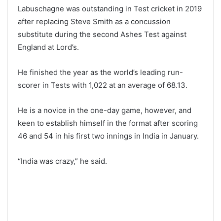
Labuschagne was outstanding in Test cricket in 2019
after replacing Steve Smith as a concussion
substitute during the second Ashes Test against
England at Lord’s.
He finished the year as the world’s leading run-
scorer in Tests with 1,022 at an average of 68.13.
He is a novice in the one-day game, however, and
keen to establish himself in the format after scoring
46 and 54 in his first two innings in India in January.
“India was crazy,” he said.