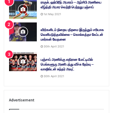
ராகுல், ஹர்பிரீத் அபாரம் – ஆர்சிபி அணியை
வீழ்த்தி அபார வெற்றி பெற்றது பஞ்சாப்
1st May 2021
வீரர்களிடம் நிறைய திறமை இருந்தும் சரியாக
வெளிபடுத்தவில்லை – கொல்கத்தா கேப்டன்
மார்கன் வேதனை
30th April 2021
பஞ்சாப் அணிக்கு எதிரான போட்டியில்
பெங்களூரு அணி பந்து வீச்சு தேர்வு –
வாஷிங்டன் சுந்தர் அவுட்
30th April 2021
Advertisement