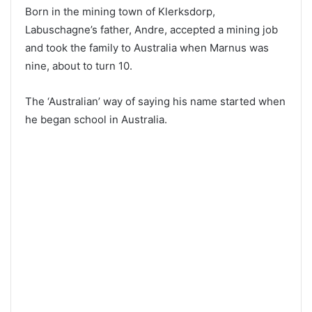
Born in the mining town of Klerksdorp,
Labuschagne’s father, Andre, accepted a mining job
and took the family to Australia when Marnus was
nine, about to turn 10.
The ‘Australian’ way of saying his name started when
he began school in Australia.