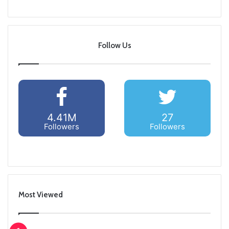
Follow Us
4.41M
27
Followers
Followers
Most Viewed