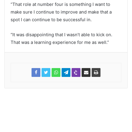
“That role at number four is something I want to
make sure I continue to improve and make that a
spot I can continue to be successful in.
“It was disappointing that I wasn’t able to kick on.
That was a learning experience for me as well.”