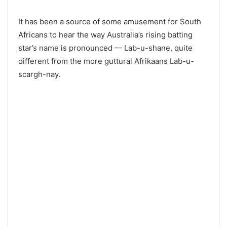
It has been a source of some amusement for South
Africans to hear the way Australia’s rising batting
star’s name is pronounced — Lab-u-shane, quite
different from the more guttural Afrikaans Lab-u-
scargh-nay.