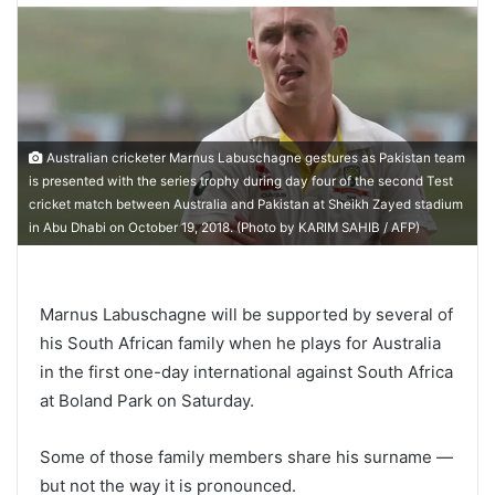
Australian cricketer Marnus Labuschagne gestures as Pakistan team
is presented with the series trophy during day four of the second Test
cricket match between Australia and Pakistan at Sheikh Zayed stadium
in Abu Dhabi on October 19, 2018. (Photo by KARIM SAHIB / AFP)
Marnus Labuschagne will be supported by several of
his South African family when he plays for Australia
in the first one-day international against South Africa
at Boland Park on Saturday.
Some of those family members share his surname —
but not the way it is pronounced.