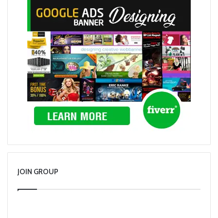
JOIN GROUP