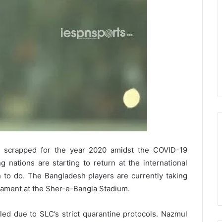
 scrapped for the year 2020 amidst the COVID-19
 nations are starting to return at the international
h to do. The Bangladesh players are currently taking
nament at the Sher-e-Bangla Stadium.
elled due to SLC’s strict quarantine protocols. Nazmul