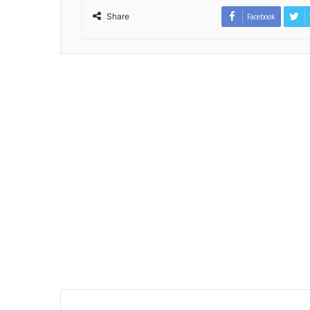
Share
Facebook