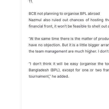
11.
BCB not planning to organise BPL abroad
Nazmul also ruled out chances of hosting th
financial front, it won’t be feasible to shell ou
“At the same time there is the matter of prod
have no objection. But it is a little bigger a
the team management are much higher. I don’t k
“I don’t think it will be easy (organise the 
Bangladesh (BPL), except for one or two fran
tournament,” he added.