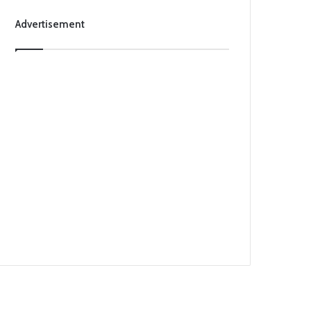
Advertisement