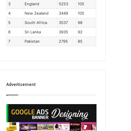
3
England
5253
105
4
New Zealand
3449
105
5
South Africa
3537
98
6
Sri Lanka
3935
92
7
Pakistan
2795
85
Advertisement