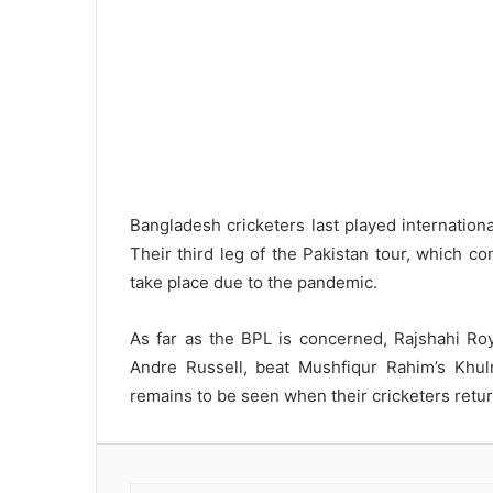
Bangladesh cricketers last played internatio
Their third leg of the Pakistan tour, which co
take place due to the pandemic.
As far as the BPL is concerned, Rajshahi Ro
Andre Russell, beat Mushfiqur Rahim’s Khulna
remains to be seen when their cricketers return