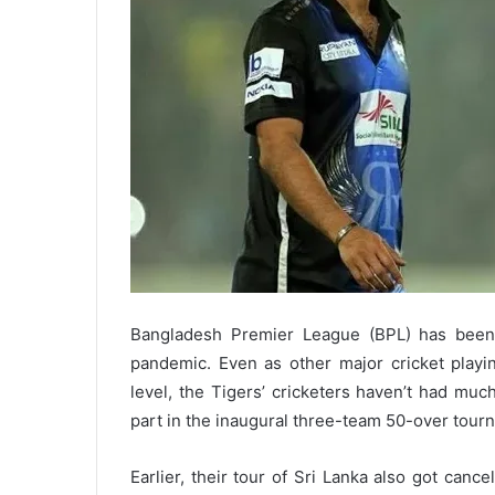
Bangladesh Premier League (BPL) has been
pandemic. Even as other major cricket playing
level, the Tigers’ cricketers haven’t had muc
part in the inaugural three-team 50-over tour
Earlier, their tour of Sri Lanka also got canc