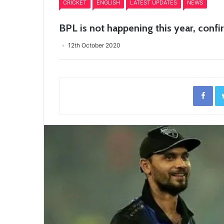
CRICKET
ENGLISH
LATEST UPDATES
NEWS
BPL is not happening this year, con
12th October 2020
Fac