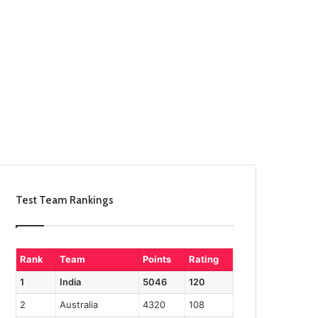
Test Team Rankings
Rank
Team
Points
Rating
1
India
5046
120
2
Australia
4320
108