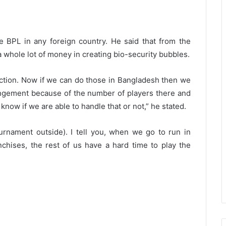
e BPL in any foreign country. He said that from the
t a whole lot of money in creating bio-security bubbles.
uction. Now if we can do those in Bangladesh then we
rrangement because of the number of players there and
now if we are able to handle that or not,” he stated.
tournament outside). I tell you, when we go to run in
chises, the rest of us have a hard time to play the