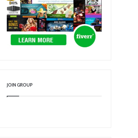
JOIN GROUP