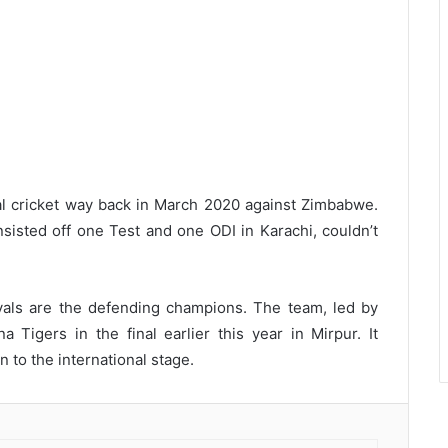
nal cricket way back in March 2020 against Zimbabwe.
nsisted off one Test and one ODI in Karachi, couldn’t
yals are the defending champions. The team, led by
 Tigers in the final earlier this year in Mirpur. It
 to the international stage.