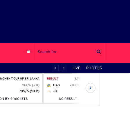
Log
LIVE
PHOTOS
in