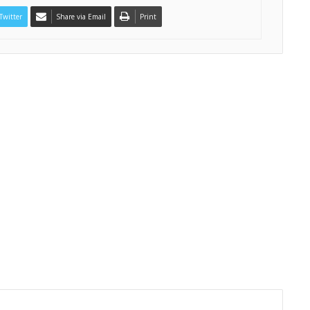
Twitter
Share via Email
Print