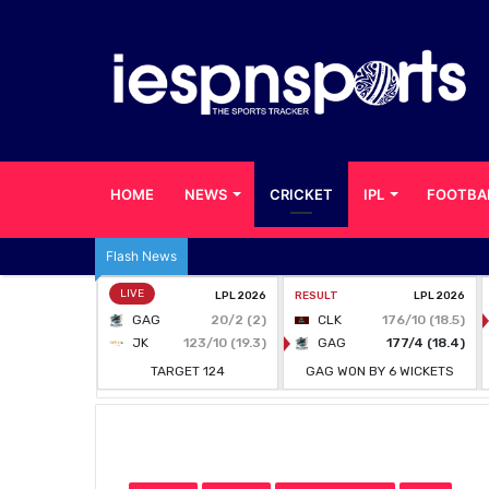
HOME
NEWS
CRICKET
IPL
FOOTBA
Flash News
Home
/
CRICKET
/
BPL is not happening this year