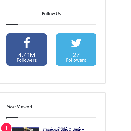
Follow Us
4.41M
27
Followers
Followers
Most Viewed
ராகுல், ஹர்பிரீத் அபாரம் –