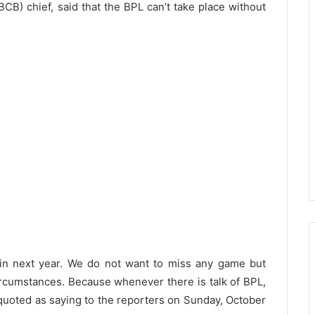
B) chief, said that the BPL can’t take place without
t in next year. We do not want to miss any game but
ircumstances. Because whenever there is talk of BPL,
quoted as saying to the reporters on Sunday, October