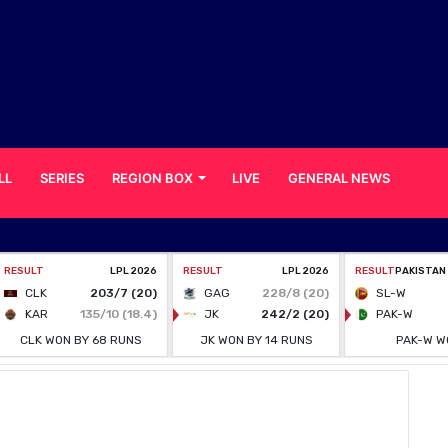
LL
SERIES
REGION BOX
LIVE
GENERAL NEWS
, confirms BCB chief Nazmul Hasan Papon