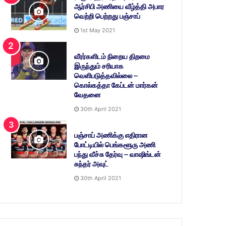
ஆர்சிபி அணியை வீழ்த்தி அபார
வெற்றி பெற்றது பஞ்சாப்
1st May 2021
வீரர்களிடம் நிறைய திறமை
இருந்தும் சரியாக
வெளிபடுத்தவில்லை –
கொல்கத்தா கேப்டன் மார்கன்
வேதனை
30th April 2021
பஞ்சாப் அணிக்கு எதிரான
போட்டியில் பெங்களூரு அணி
பந்து வீச்சு தேர்வு – வாஷிங்டன்
சுந்தர் அவுட்
30th April 2021