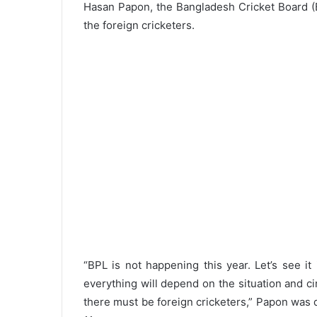
Hasan Papon, the Bangladesh Cricket Board (BC
the foreign cricketers.
“BPL is not happening this year. Let’s see i
everything will depend on the situation and c
there must be foreign cricketers,” Papon was 