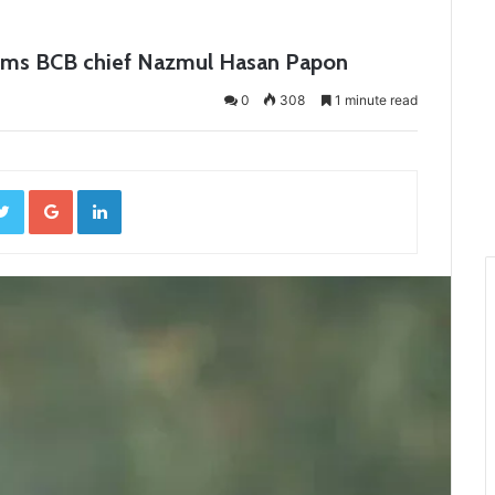
firms BCB chief Nazmul Hasan Papon
0
308
1 minute read
ebook
Twitter
Google+
LinkedIn